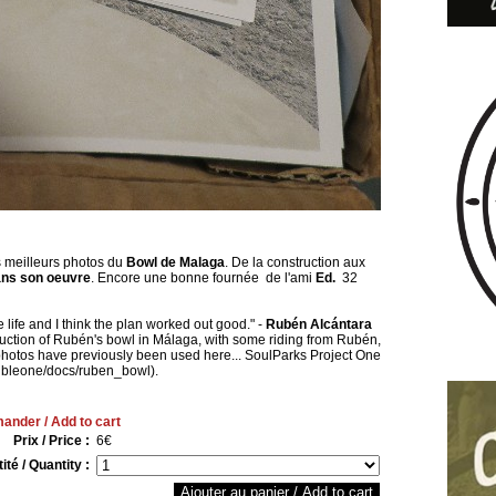
 meilleurs photos du
Bowl de Malaga
. De la construction aux
ns son oeuvre
. Encore une bonne fournée de l'ami
Ed.
32
 life and I think the plan worked out good." -
Rubén Alcántara
truction of Rubén's bowl in Málaga, with some riding from Rubén,
photos have previously been used here... SoulParks Project One
rribleone/docs/ruben_bowl).
nder / Add to cart
Prix / Price :
6€
ité / Quantity :