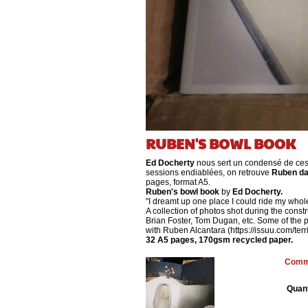
RUBEN'S BOWL BOOK
Ed Docherty
nous sert un condensé de ces
sessions endiablées, on retrouve
Ruben da
pages, format A5.
Ruben's bowl book
by
Ed Docherty.
"I dreamt up one place I could ride my whole
A collection of photos shot during the cons
Brian Foster, Tom Dugan, etc. Some of the 
with Ruben Alcantara (https://issuu.com/te
32 A5 pages, 170gsm recycled paper.
Comma
Quant