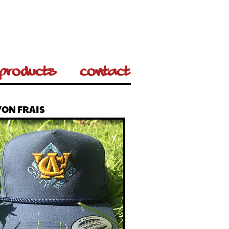
Products
Contact
ON FRAIS