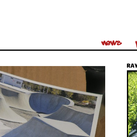
News
RAY